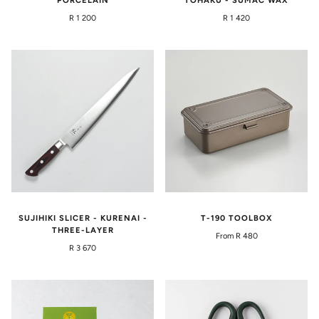
PORCELAIN
TOHAKU - SUMAC WAX
R 1 200
R 1 420
SUJIHIKI SLICER - KURENAI -
T-190 TOOLBOX
THREE-LAYER
From R 480
R 3 670