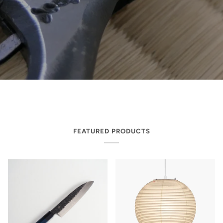
FEATURED PRODUCTS