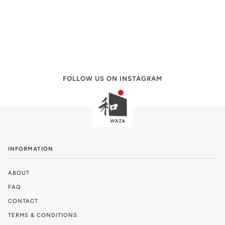
FOLLOW US ON INSTAGRAM
INFORMATION
ABOUT
FAQ
CONTACT
TERMS & CONDITIONS