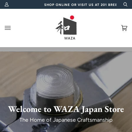
Skip
0
SHOP ONLINE OR VISIT US AT 201 BREE STREET, CAP
My
Se
to
Account
content
Ca
(0
Welcome to WAZA Japan Store
The Home of Japanese Craftsmanship