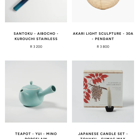
SANTOKU - AIBOCHO -
AKARI LIGHT SCULPTURE - 30A
KUROUCHI STAINLESS
- PENDANT
R 3 200
R 3 800
TEAPOT - YUI - MINO
JAPANESE CANDLE SET -