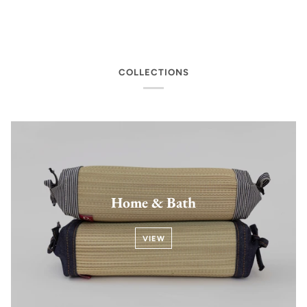
COLLECTIONS
Home & Bath
VIEW