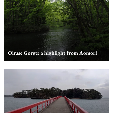
Oirase Gorge: a highlight from Aomori