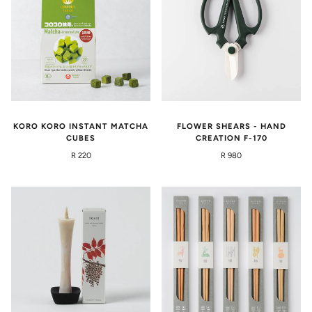
KORO KORO INSTANT MATCHA
FLOWER SHEARS - HAND
CUBES
CREATION F-170
R 220
R 980