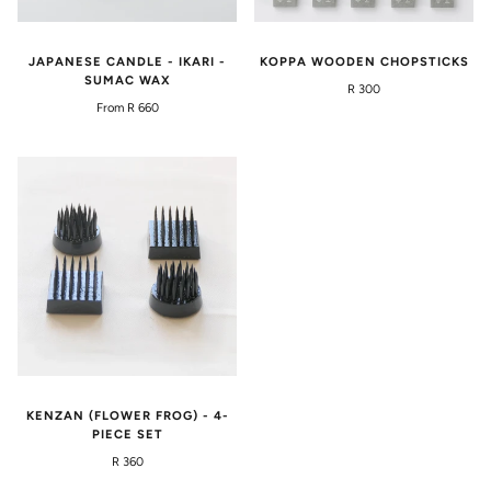
JAPANESE CANDLE - IKARI -
KOPPA WOODEN CHOPSTICKS
SUMAC WAX
R 300
From R 660
KENZAN (FLOWER FROG) - 4-
PIECE SET
R 360