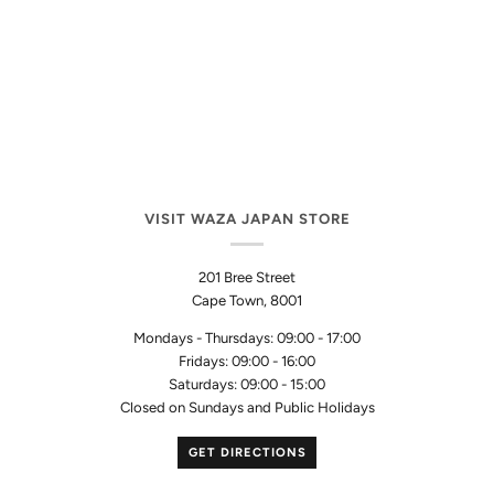
VISIT WAZA JAPAN STORE
201 Bree Street
Cape Town, 8001
Mondays - Thursdays: 09:00 - 17:00
Fridays: 09:00 - 16:00
Saturdays: 09:00 - 15:00
Closed on Sundays and Public Holidays
GET DIRECTIONS