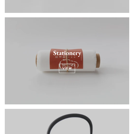
Stationery
VIEW