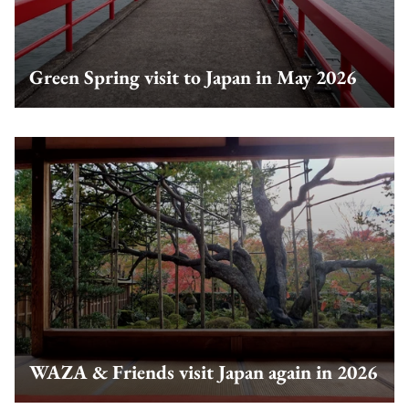
Green Spring visit to Japan in May 2026
WAZA & Friends visit Japan again in 2026