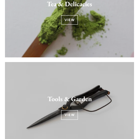
Tea & Delicacies
VIEW
Tools & Garden
VIEW