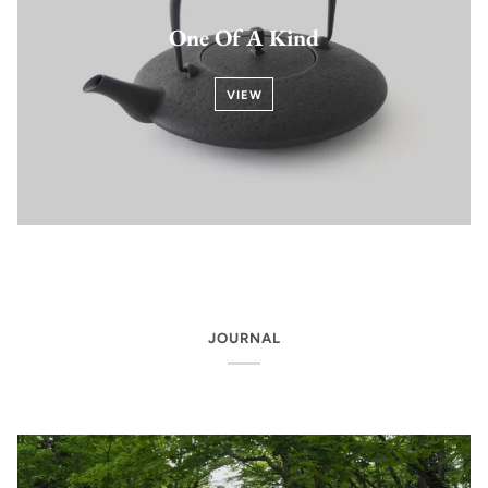
One Of A Kind
VIEW
JOURNAL