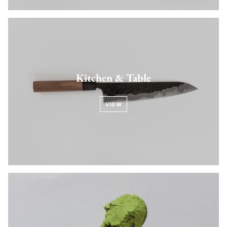
Kitchen & Table
VIEW